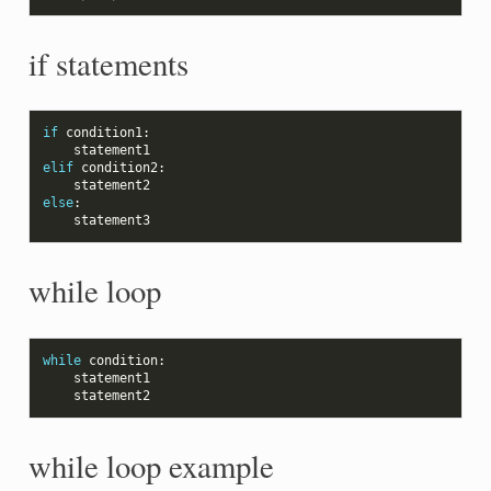
if statements
if
condition1
:
statement1
elif
condition2
:
statement2
else
:
statement3
while loop
while
condition
:
statement1
statement2
while loop example