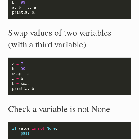
b
=
99
a
,
b
=
b
,
a
print
(
a
,
b
)
Swap values of two variables
(with a third variable)
a
=
7
b
=
99
swap
=
a
a
=
b
b
=
swap
print
(
a
,
b
)
Check a variable is not None
if
value
is
not
None
:
pass