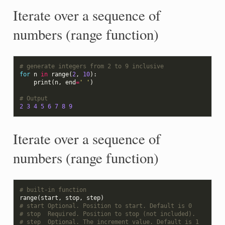
Iterate over a sequence of
numbers (range function)
# generate integers from 2 to 9 inclusive
for
n
in
range
(
2
,
10
):
print
(
n
,
end
=
' '
)
# Output
2
3
4
5
6
7
8
9
Iterate over a sequence of
numbers (range function)
# built-in function
range
(
start
,
stop
,
step
)
# start Optional. Position to start. Default is 0
# stop  Required. Position to stop (not included).
# step  Optional. The increment value. Default is 1