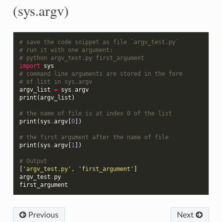
(sys.argv)
# save the code snippet as file `argv_test.py`
# run it with one argument:
# python argv_test.py first_argument
import
sys
# command line arguments are stored in the form
# of list in sys.argv
argv_list
=
sys
.
argv
print
(
argv_list
)
# the name of file is at index 0 of the list
print
(
sys
.
argv
[
0
])
# the first argument after the name of file
print
(
sys
.
argv
[
1
])
# Output
[
'argv_test.py'
,
'first_argument'
]
argv_test
.
py
first_argument
Previous
Next