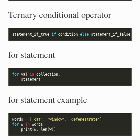
Ternary conditional operator
statement_if_true
if
condition
else
statement_if_false
for statement
for
val
in
collection
:
statement
for statement example
words
=
[
'cat'
,
'window'
,
'defenestrate'
]
for
w
in
words
:
print
(
w
,
len
(
w
))