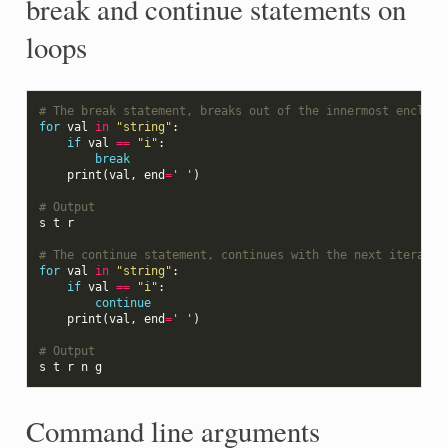
break and continue statements on
loops
# The break statement, breaks out of the innermost enclosi
for
val
in
"string"
:
if
val
==
"i"
:
break
print
(
val
,
end
=
' '
)
# Output
s
t
r
# The continue statement, continues with the next iteratio
for
val
in
"string"
:
if
val
==
"i"
:
continue
print
(
val
,
end
=
' '
)
# Output
s
t
r
n
g
Command line arguments