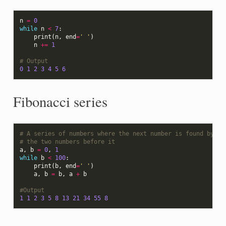
n
=
0
while
n
<
7
:
print
(
n
,
end
=
' '
)
n
+=
1
# Output
0
1
2
3
4
5
6
Fibonacci series
# A series of numbers where the next number is found by ad
# the two numbers before it
a
,
b
=
0
,
1
while
b
<
100
:
print
(
b
,
end
=
' '
)
a
,
b
=
b
,
a
+
b
#Output
1
1
2
3
5
8
13
21
34
55
8