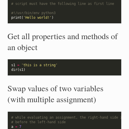
# script must have the following line as first line
#!/usr/bin/env python3
print
(
'Hello world!'
)
Get all properties and methods of
an object
s1
=
'this is a string'
dir
(
s1
)
Swap values of two variables
(with multiple assignment)
# while evaluating an assignment, the right-hand side is e
# before the left-hand side
a
=
7