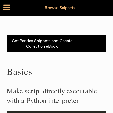
Browse Snippets
Get Pandas Snippets and Cheats
Collection eBook
Basics
Make script directly executable
with a Python interpreter