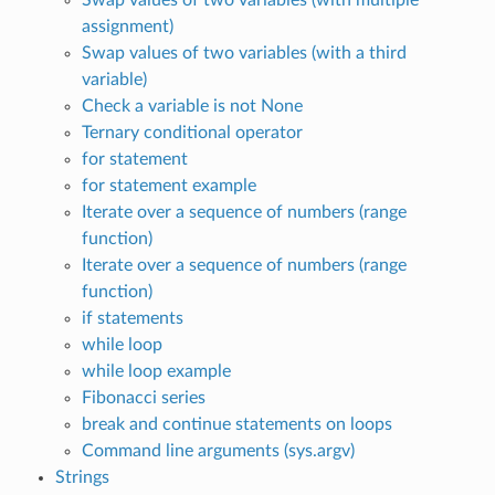
assignment)
Swap values of two variables (with a third
variable)
Check a variable is not None
Ternary conditional operator
for statement
for statement example
Iterate over a sequence of numbers (range
function)
Iterate over a sequence of numbers (range
function)
if statements
while loop
while loop example
Fibonacci series
break and continue statements on loops
Command line arguments (sys.argv)
Strings