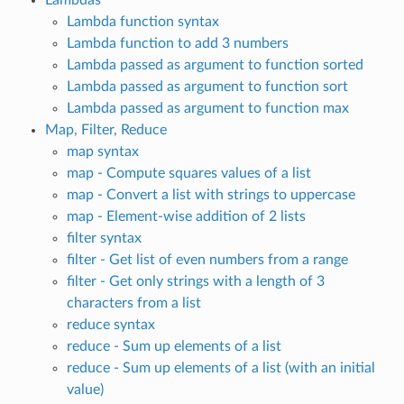
Lambda function syntax
Lambda function to add 3 numbers
Lambda passed as argument to function sorted
Lambda passed as argument to function sort
Lambda passed as argument to function max
Map, Filter, Reduce
map syntax
map - Compute squares values of a list
map - Convert a list with strings to uppercase
map - Element-wise addition of 2 lists
filter syntax
filter - Get list of even numbers from a range
filter - Get only strings with a length of 3
characters from a list
reduce syntax
reduce - Sum up elements of a list
reduce - Sum up elements of a list (with an initial
value)