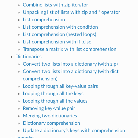
Combine lists with zip iterator
Unpacking list of lists with zip and
*
operator
List comprehension
List comprehension with condition
List comprehension (nested loops)
List comprehension with if..else
Transpose a matrix with list comprehension
Dictionaries
Convert two lists into a dictionary (with zip)
Convert two lists into a dictionary (with dict
comprehension)
Looping through all key-value pairs
Looping through all the keys
Looping through all the values
Removing key-value pair
Merging two dictionaries
Dictionary comprehension
Update a dictionary’s keys with comprehension
Lambdas