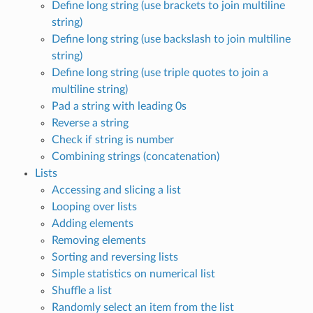
Define long string (use brackets to join multiline
string)
Define long string (use backslash to join multiline
string)
Define long string (use triple quotes to join a
multiline string)
Pad a string with leading 0s
Reverse a string
Check if string is number
Combining strings (concatenation)
Lists
Accessing and slicing a list
Looping over lists
Adding elements
Removing elements
Sorting and reversing lists
Simple statistics on numerical list
Shuffle a list
Randomly select an item from the list