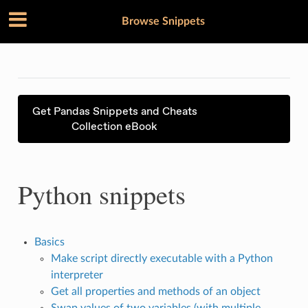
Browse Snippets
Get Pandas Snippets and Cheats
Collection eBook
Python snippets
Basics
Make script directly executable with a Python
interpreter
Get all properties and methods of an object
Swap values of two variables (with multiple