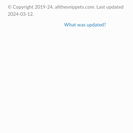
© Copyright 2019-24, allthesnippets.com. Last updated
2024-03-12.
What was updated?