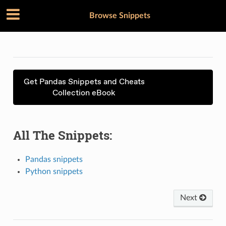
Browse Snippets
Get Pandas Snippets and Cheats
Collection eBook
All The Snippets:
Pandas snippets
Python snippets
Next