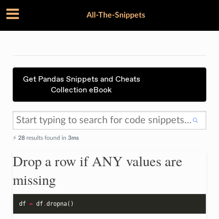
All-The-Snippets
Get Pandas Snippets and Cheats
Collection eBook
⚡️
28
results found in
3ms
Drop a row if ANY values are
missing
df
=
df
.
dropna
()