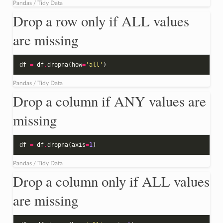
Pandas / Tidy Data
Drop a row only if ALL values
are missing
df
=
df
.
dropna
(
how
=
'all'
)
Pandas / Tidy Data
Drop a column if ANY values are
missing
df
=
df
.
dropna
(
axis
=
1
)
Pandas / Tidy Data
Drop a column only if ALL values
are missing