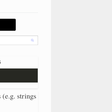
s
 (e.g. strings