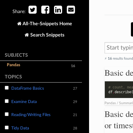
Share:
All-The-Snippets Home
Search Snippets
SUBJECTS
⚡️
16
results foun
Pandas
16
Basic de
TOPICS
# count, me
DataFrame Basics
27
df
.
describe
Examine Data
29
Pandas / Summari
Basic de
Reading/Writing Files
21
or time
Tidy Data
28