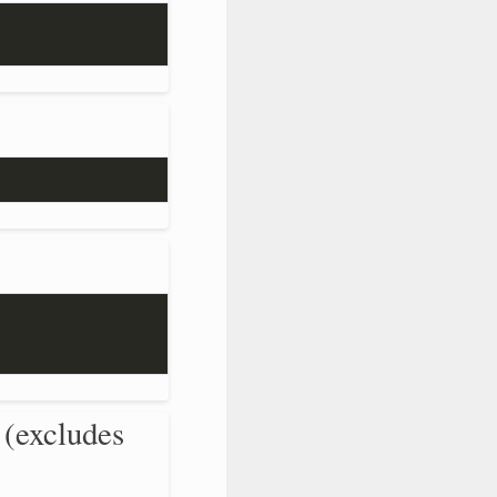
 (excludes