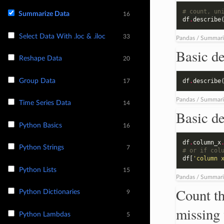
# count, un
Summarize Data
16
df
.
describe
Select Data With .loc & .iloc
33
Pandas / Summari
Basic de
Reshape Data
20
Group Data
df
.
describe
17
Pandas / Summari
Time Series Data
14
Basic de
Python Basics
16
df
.
column_x
Python Strings
7
# or if col
df
[
'column 
Python Lists
15
Pandas / Summari
Count th
Python Dictionaries
9
missing 
Python Lambdas
5