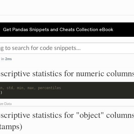
Get Pandas Snippets and Cheats Collection eBook
d in
2ms
scriptive statistics for numeric column
an, std, min, max, percentiles
()
ze Data
scriptive statistics for "object" columns
stamps)