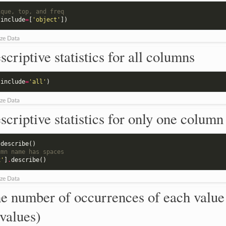
ique, top, and freq
(
include
=
[
'object'
])
ze Data
scriptive statistics for all columns
(
include
=
'all'
)
ze Data
scriptive statistics for only one column
.
describe
()
umn name has spaces
x'
]
.
describe
()
ze Data
e number of occurrences of each value
values)