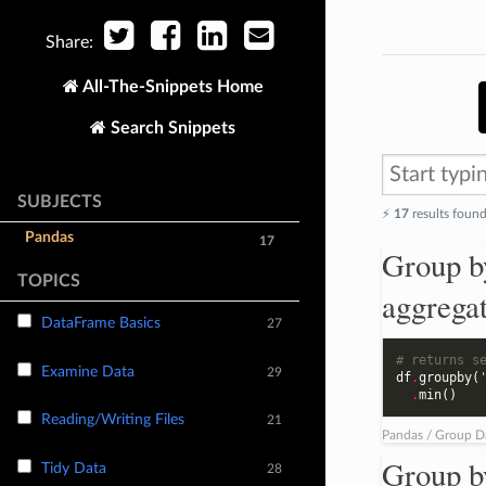
Share:
All-The-Snippets Home
Search Snippets
SUBJECTS
⚡️
17
results foun
Pandas
17
Group b
TOPICS
aggrega
DataFrame Basics
27
# returns s
Examine Data
29
df
.
groupby
(
.
min
()
Reading/Writing Files
21
Pandas / Group D
Group b
Tidy Data
28