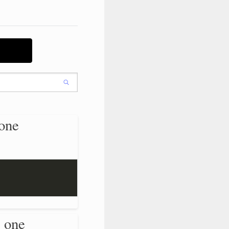
one
 one