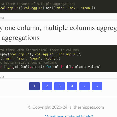
ata frame because of multiple aggregations
'col_grp_1'
)[
'col_agg_1'
]
.
agg
([
'min'
,
'max'
,
'mean'
])
ata
y one column, multiple columns aggreg
 aggregations
ata frame with hierarchical index in columns
oupby
(
'col_grp_1'
)[
'col_agg_1'
,
'col_agg_2'
]
\

g
([
'min'
,
'max'
,
'mean'
,
'count'
])
he hierarchical index in columns
=
[
'_'
.
join
(
col
)
.
strip
()
for
col
in
df1
.
columns
.
values
]
ata
1
2
3
4
›
»
© Copyright 2020-24, allthesnippets.com
What was updated lately?