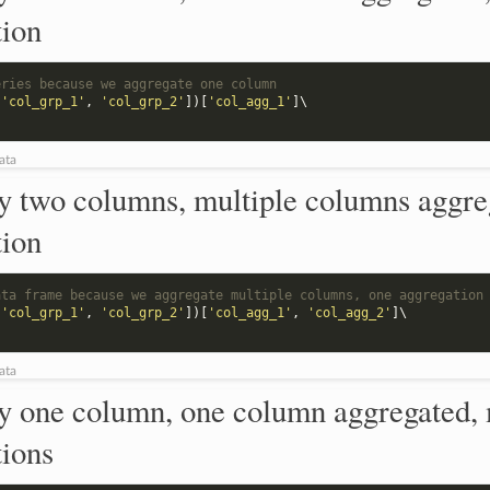
tion
eries because we aggregate one column
[
'col_grp_1'
,
'col_grp_2'
])[
'col_agg_1'
]
\

ata
y two columns, multiple columns aggre
tion
ata frame because we aggregate multiple columns, one aggregation
[
'col_grp_1'
,
'col_grp_2'
])[
'col_agg_1'
,
'col_agg_2'
]
\

ata
y one column, one column aggregated, 
tions