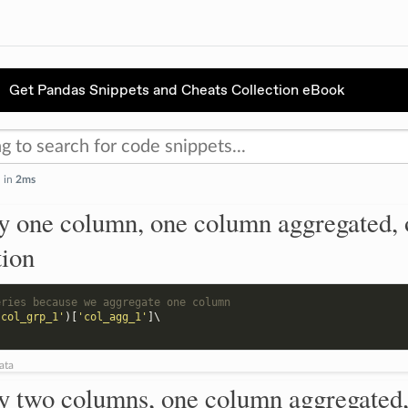
Get Pandas Snippets and Cheats Collection eBook
d in
2ms
y one column, one column aggregated, 
tion
eries because we aggregate one column
'col_grp_1'
)[
'col_agg_1'
]
\

ata
y two columns, one column aggregated,