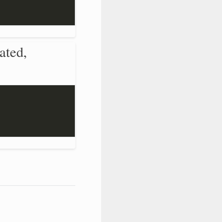
ated,