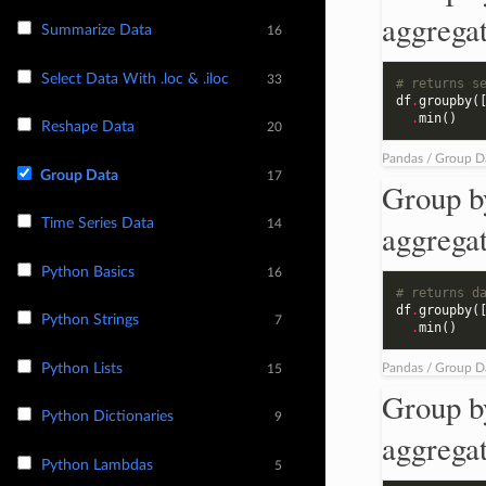
aggrega
Summarize Data
16
Select Data With .loc & .iloc
33
# returns s
df
.
groupby
(
.
min
()
Reshape Data
20
Pandas / Group D
Group Data
17
Group b
Time Series Data
14
aggrega
Python Basics
16
# returns d
df
.
groupby
(
Python Strings
7
.
min
()
Python Lists
Pandas / Group D
15
Group b
Python Dictionaries
9
aggrega
Python Lambdas
5