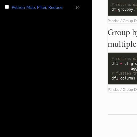
# returns d
Python Map, Filter, Reduce
10
df
.
groupby
(
Pandas / Group D
Group b
multiple
# returns d
df1
=
df
.
gr
.
ag
# flatten t
df1
.
columns
Pandas / Group D