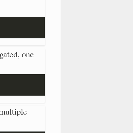
gated, one
multiple