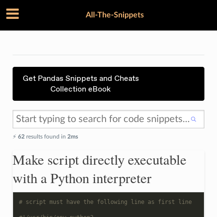
All-The-Snippets
Get Pandas Snippets and Cheats
Collection eBook
⚡️
62
results found in
2ms
Make script directly executable
with a Python interpreter
# script must have the following line as first line