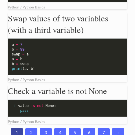
Python / Python Basics
Swap values of two variables
(with a third variable)
a
=
7
b
=
99
swap
=
a
a
=
b
b
=
swap
print
(
a
,
b
)
Python / Python Basics
Check a variable is not None
if
value
is
not
None
:
pass
Python / Python Basics
1
2
3
4
5
6
7
›