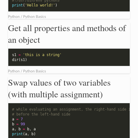
#!/usr/bin/env python3
print
(
'Hello world!'
)
Python / Python Basics
Get all properties and methods of
an object
s1
=
'this is a string'
dir
(
s1
)
Python / Python Basics
Swap values of two variables
(with multiple assignment)
# while evaluating an assignment, the right-hand side is e
# before the left-hand side
a
=
7
b
=
99
a
,
b
=
b
,
a
print
(
a
,
b
)